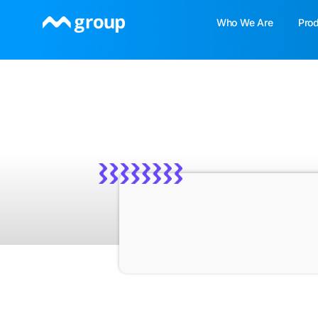
Skip
Who We Are
Pro
to
content