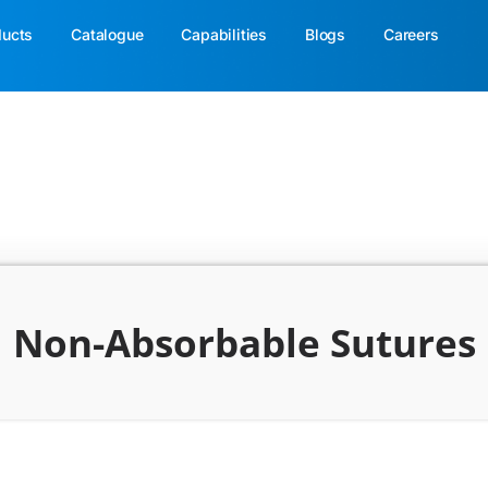
ducts
Catalogue
Capabilities
Blogs
Careers
Non-Absorbable Sutures