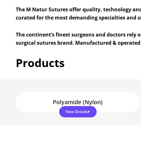
The M Natur Sutures offer quality, technology an
curated for the most demanding specialties and 
The continent’s finest surgeons and doctors rely
surgical sutures brand. Manufactured & operated 
Products
Polyamide (Nylon)
View Details