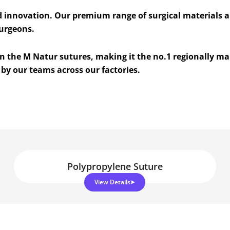
d innovation. Our premium range of surgical materials 
surgeons.
 on the M Natur sutures, making it the no.1 regionally m
by our teams across our factories.
Polypropylene Suture
View Details