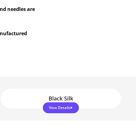
and needles are
anufactured
Black Silk
View Details