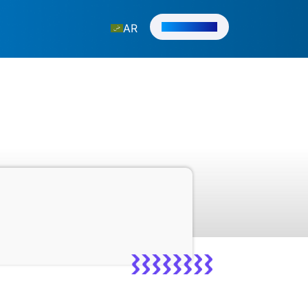
Get in Touch
AR