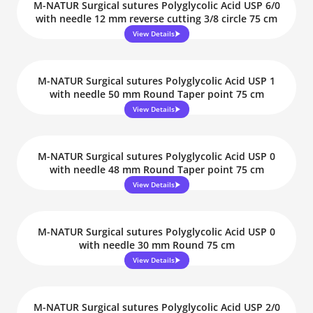
M-NATUR Surgical sutures Polyglycolic Acid USP 6/0
with needle 12 mm reverse cutting 3/8 circle 75 cm
View Details
M-NATUR Surgical sutures Polyglycolic Acid USP 1
with needle 50 mm Round Taper point 75 cm
View Details
M-NATUR Surgical sutures Polyglycolic Acid USP 0
with needle 48 mm Round Taper point 75 cm
View Details
M-NATUR Surgical sutures Polyglycolic Acid USP 0
with needle 30 mm Round 75 cm
View Details
M-NATUR Surgical sutures Polyglycolic Acid USP 2/0