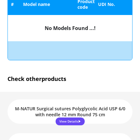
Product
#
Model name
UDI No.
code
No Models Found ...!
Check other
products
M-NATUR Surgical sutures Polyglycolic Acid USP 6/0
with needle 12 mm Round 75 cm
View Details