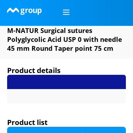
Skip
to
content
M-NATUR Surgical sutures
Polyglycolic Acid USP 0 with needle
45 mm Round Taper point 75 cm
Product details
Product list