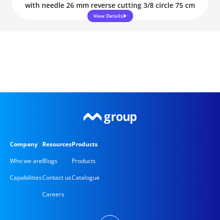
with needle 26 mm reverse cutting 3/8 circle 75 cm
View Details
Company
Resources
Products
Who we are
Blogs
Products
Capabilities
Contact us
Catalogue
Careers