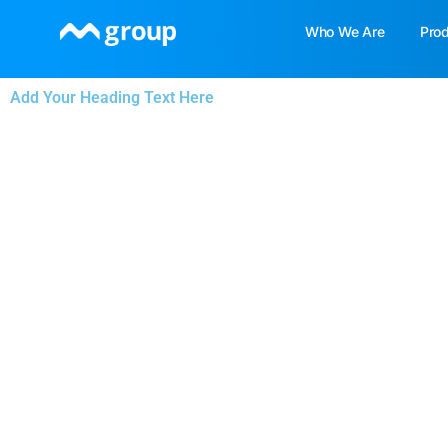
Skip
Who We Are
Pro
to
content
Add Your Heading Text Here