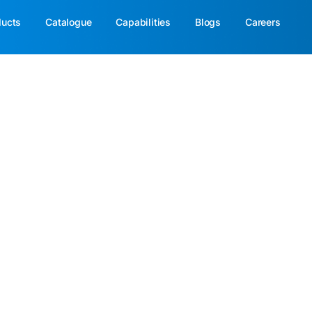
ducts
Catalogue
Capabilities
Blogs
Careers