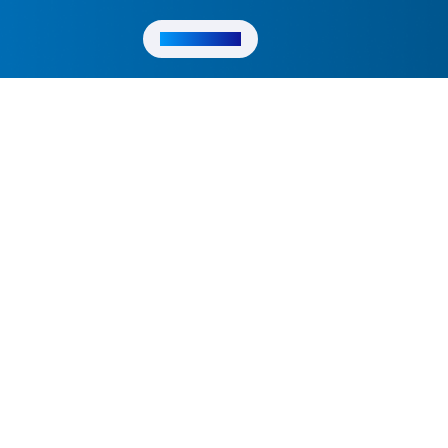
Get in Touch