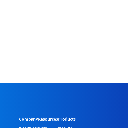
Company
Resources
Products
Who we are
Blogs
Products