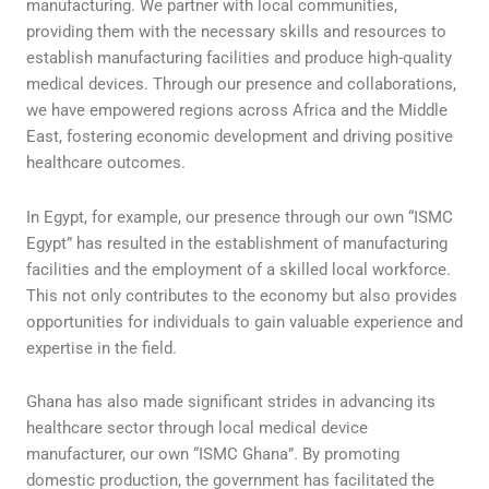
manufacturing. We partner with local communities,
providing them with the necessary skills and resources to
establish manufacturing facilities and produce high-quality
medical devices. Through our presence and collaborations,
we have empowered regions across Africa and the Middle
East, fostering economic development and driving positive
healthcare outcomes.
In Egypt, for example, our presence through our own “ISMC
Egypt” has resulted in the establishment of manufacturing
facilities and the employment of a skilled local workforce.
This not only contributes to the economy but also provides
opportunities for individuals to gain valuable experience and
expertise in the field.
Ghana has also made significant strides in advancing its
healthcare sector through local medical device
manufacturer, our own “ISMC Ghana”. By promoting
domestic production, the government has facilitated the