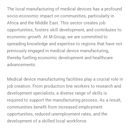
The local manufacturing of medical devices has a profound
socio-economic impact on communities, particularly in
Africa and the Middle East. This sector creates job
opportunities, fosters skill development, and contributes to
economic growth. At M-Group, we are committed to
spreading knowledge and expertise to regions that have not
previously engaged in medical device manufacturing,
thereby fuelling economic development and healthcare
advancements.
Medical device manufacturing facilities play a crucial role in
job creation. From production line workers to research and
development specialists, a diverse range of skills is
required to support the manufacturing process. As a result,
communities benefit from increased employment
opportunities, reduced unemployment rates, and the
development of a skilled local workforce.