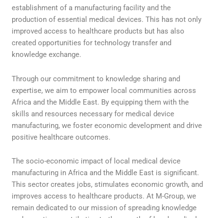
establishment of a manufacturing facility and the
production of essential medical devices. This has not only
improved access to healthcare products but has also
created opportunities for technology transfer and
knowledge exchange.
Through our commitment to knowledge sharing and
expertise, we aim to empower local communities across
Africa and the Middle East. By equipping them with the
skills and resources necessary for medical device
manufacturing, we foster economic development and drive
positive healthcare outcomes.
The socio-economic impact of local medical device
manufacturing in Africa and the Middle East is significant.
This sector creates jobs, stimulates economic growth, and
improves access to healthcare products. At M-Group, we
remain dedicated to our mission of spreading knowledge