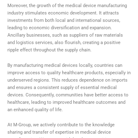
Moreover, the growth of the medical device manufacturing
industry stimulates economic development. It attracts
investments from both local and international sources,
leading to economic diversification and expansion.
Ancillary businesses, such as suppliers of raw materials
and logistics services, also flourish, creating a positive
ripple effect throughout the supply chain.
By manufacturing medical devices locally, countries can
improve access to quality healthcare products, especially in
underserved regions. This reduces dependence on imports
and ensures a consistent supply of essential medical
devices. Consequently, communities have better access to
healthcare, leading to improved healthcare outcomes and
an enhanced quality of life.
At M-Group, we actively contribute to the knowledge
sharing and transfer of expertise in medical device