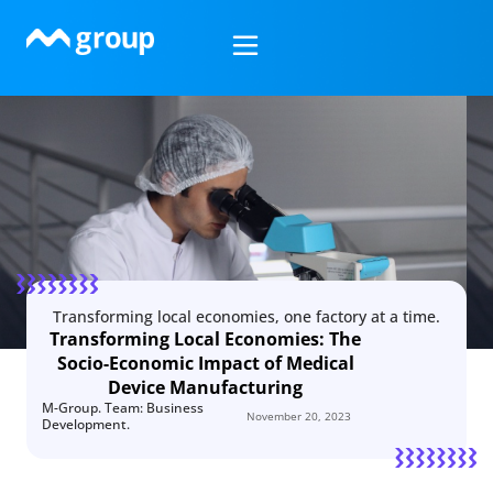
Skip
to
content
Transforming local economies, one factory at a time.
Transforming Local Economies: The
Socio-Economic Impact of Medical
Device Manufacturing
M-Group. Team: Business
November 20, 2023
Development.