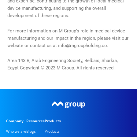
and expertise, contributing to the growth of local medical
device manufacturing, and supporting the overall
development of these regions.
For more information on M-Group’s role in medical device
manufacturing and our impact in the region, please visit our
website or contact us at
info@mgroupholding.co
.
Area 143 B, Arab Engineering Society, Belbais, Sharkia,
Egypt Copyright © 2023 M-Group. All rights reserved.
Company
Resources
Products
Who we are
Blogs
Products