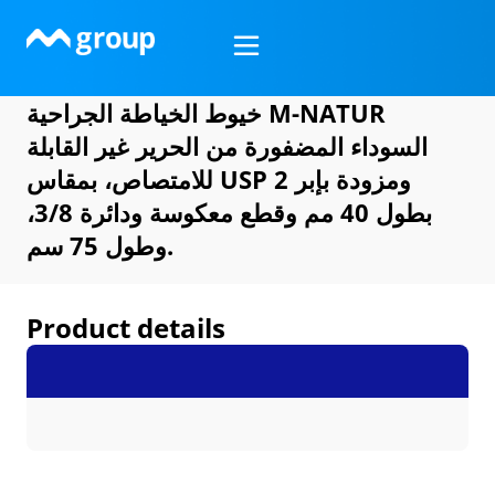
Skip
to
content
خيوط الخياطة الجراحية M-NATUR
السوداء المضفورة من الحرير غير القابلة
للامتصاص، بمقاس USP 2 ومزودة بإبر
بطول 40 مم وقطع معكوسة ودائرة 3/8،
وطول 75 سم.
Product details