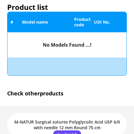
Product list
Product
#
Model name
UDI No.
code
No Models Found ...!
Check other
products
M-NATUR Surgical sutures Polyglycolic Acid USP 6/0
with needle 12 mm Round 75 cm