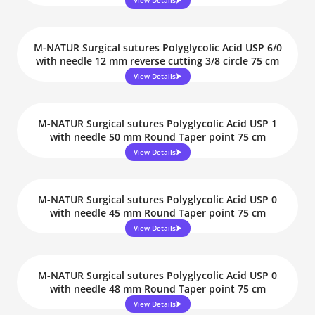
View Details
M-NATUR Surgical sutures Polyglycolic Acid USP 6/0
with needle 12 mm reverse cutting 3/8 circle 75 cm
View Details
M-NATUR Surgical sutures Polyglycolic Acid USP 1
with needle 50 mm Round Taper point 75 cm
View Details
M-NATUR Surgical sutures Polyglycolic Acid USP 0
with needle 45 mm Round Taper point 75 cm
View Details
M-NATUR Surgical sutures Polyglycolic Acid USP 0
with needle 48 mm Round Taper point 75 cm
View Details