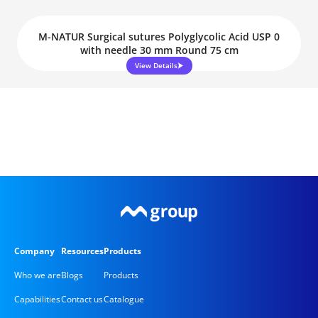
M-NATUR Surgical sutures Polyglycolic Acid USP 0
with needle 30 mm Round 75 cm
View Details
Company
Resources
Products
Who we are
Blogs
Products
Capabilities
Contact us
Catalogue