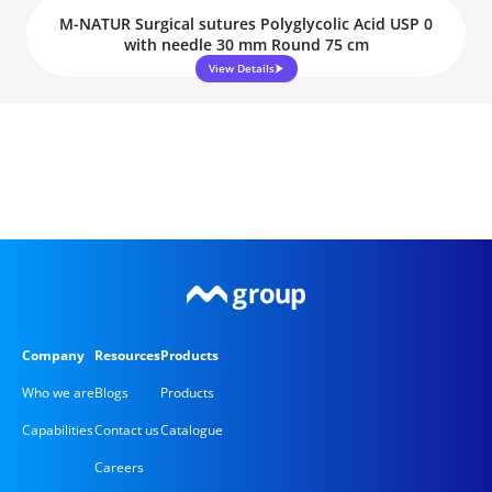
M-NATUR Surgical sutures Polyglycolic Acid USP 0
with needle 30 mm Round 75 cm
View Details
Company
Resources
Products
Who we are
Blogs
Products
Capabilities
Contact us
Catalogue
Careers