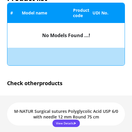
Product
#
Model name
UDI No.
code
No Models Found ...!
Check other
products
M-NATUR Surgical sutures Polyglycolic Acid USP 6/0
with needle 12 mm Round 75 cm
View Details