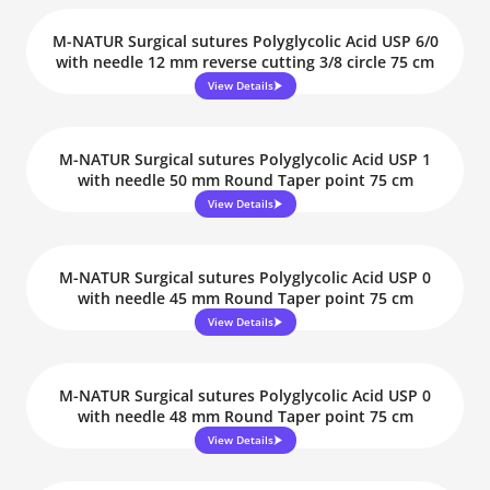
M-NATUR Surgical sutures Polyglycolic Acid USP 6/0
with needle 12 mm reverse cutting 3/8 circle 75 cm
View Details
M-NATUR Surgical sutures Polyglycolic Acid USP 1
with needle 50 mm Round Taper point 75 cm
View Details
M-NATUR Surgical sutures Polyglycolic Acid USP 0
with needle 45 mm Round Taper point 75 cm
View Details
M-NATUR Surgical sutures Polyglycolic Acid USP 0
with needle 48 mm Round Taper point 75 cm
View Details