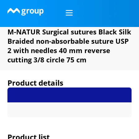
Skip
to
content
M-NATUR Surgical sutures Black Silk
Braided non-absorbable suture USP
2 with needles 40 mm reverse
cutting 3/8 circle 75 cm
Product details
Product list