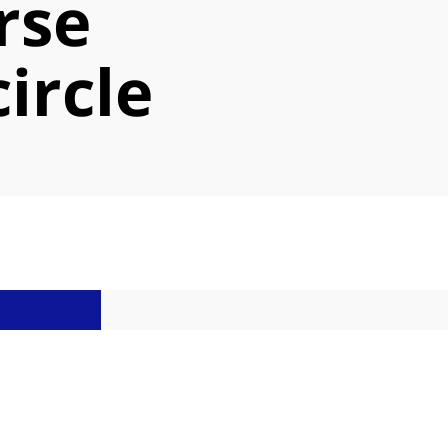
rse
circle