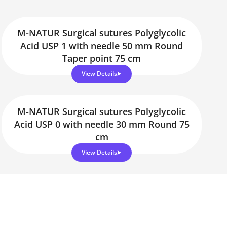
M-NATUR Surgical sutures Polyglycolic
Acid USP 1 with needle 50 mm Round
Taper point 75 cm
View Details
M-NATUR Surgical sutures Polyglycolic
Acid USP 0 with needle 30 mm Round 75
cm
View Details