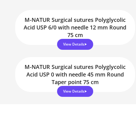
M-NATUR Surgical sutures Polyglycolic
Acid USP 6/0 with needle 12 mm Round
75 cm
View Details
M-NATUR Surgical sutures Polyglycolic
Acid USP 0 with needle 45 mm Round
Taper point 75 cm
View Details