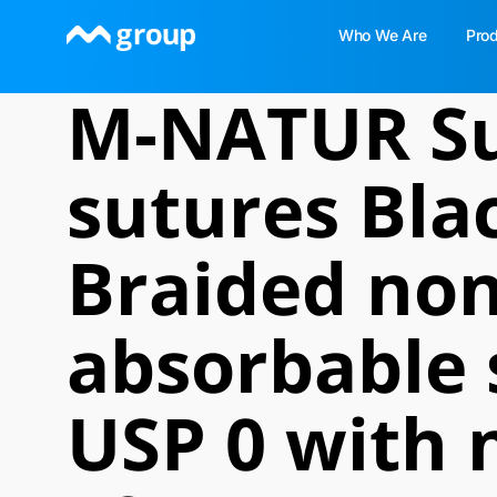
Skip
Who We Are
Pro
to
content
M-NATUR Su
sutures Blac
Braided non
absorbable 
USP 0 with 