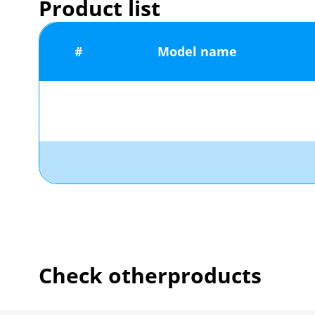
Product list
#
Model name
Check other
products