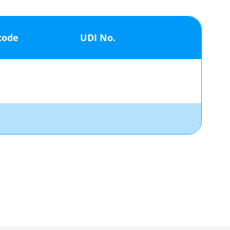
code
UDI No.