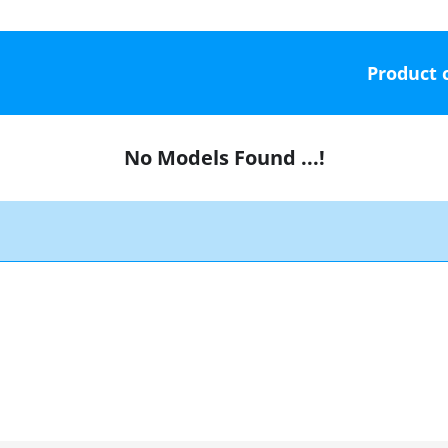
Product 
No Models Found ...!