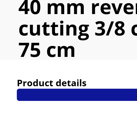
40 mm reve
cutting 3/8 
75 cm
Product details