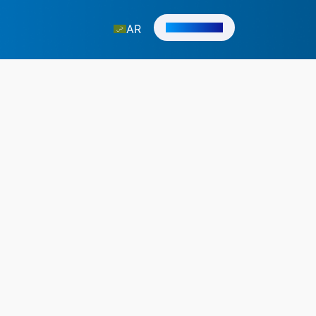
Get in Touch
AR