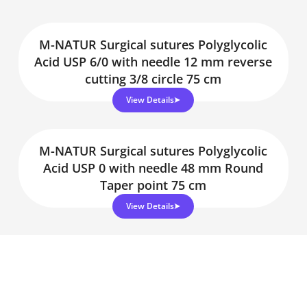
M-NATUR Surgical sutures Polyglycolic
Acid USP 6/0 with needle 12 mm reverse
cutting 3/8 circle 75 cm
View Details
M-NATUR Surgical sutures Polyglycolic
Acid USP 0 with needle 48 mm Round
Taper point 75 cm
View Details