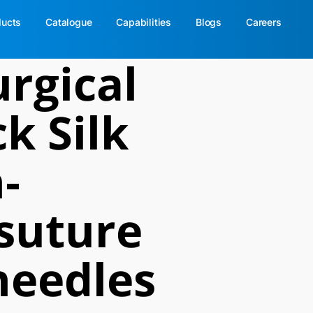
ducts
Catalogue
Capabilities
Blogs
Careers
rgical
k Silk
-
suture
needles