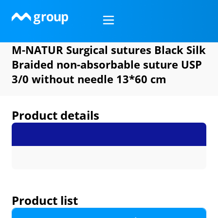
Skip
to
content
M-NATUR Surgical sutures Black Silk
Braided non-absorbable suture USP
3/0 without needle 13*60 cm
Product details
Product list