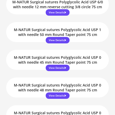
M-NATUR Surgical sutures Polyglycolic Acid USP 6/0
with needle 12 mm reverse cutting 3/8 circle 75 cm
View Details
M-NATUR Surgical sutures Polyglycolic Acid USP 1
with needle 50 mm Round Taper point 75 cm
View Details
M-NATUR Surgical sutures Polyglycolic Acid USP 0
with needle 45 mm Round Taper point 75 cm
View Details
M-NATUR Surgical sutures Polyglycolic Acid USP 0
with needle 48 mm Round Taper point 75 cm
View Details
M-NATUR Surgical sutures Polyglycolic Acid USP 0