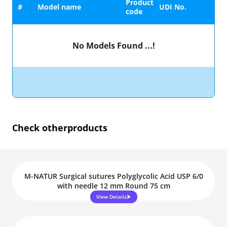
Product
#
Model name
UDI No.
code
No Models Found ...!
Check other
products
M-NATUR Surgical sutures Polyglycolic Acid USP 6/0
with needle 12 mm Round 75 cm
View Details