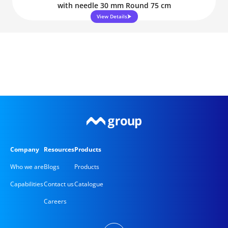
with needle 30 mm Round 75 cm
View Details
Company
Resources
Products
Who we are
Blogs
Products
Capabilities
Contact us
Catalogue
Careers