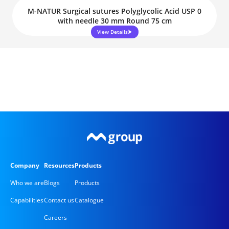
M-NATUR Surgical sutures Polyglycolic Acid USP 0
with needle 30 mm Round 75 cm
View Details
Company
Resources
Products
Who we are
Blogs
Products
Capabilities
Contact us
Catalogue
Careers