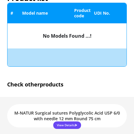
Product
#
Model name
UDI No.
code
No Models Found ...!
Check other
products
M-NATUR Surgical sutures Polyglycolic Acid USP 6/0
with needle 12 mm Round 75 cm
View Details