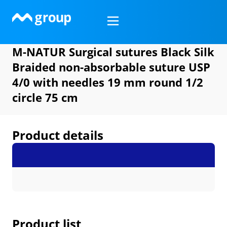
Skip
to
content
M-NATUR Surgical sutures Black Silk
Braided non-absorbable suture USP
4/0 with needles 19 mm round 1/2
circle 75 cm
Product details
Product list