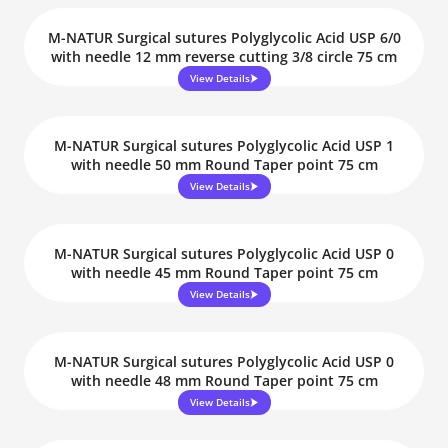
M-NATUR Surgical sutures Polyglycolic Acid USP 6/0
with needle 12 mm reverse cutting 3/8 circle 75 cm
View Details
M-NATUR Surgical sutures Polyglycolic Acid USP 1
with needle 50 mm Round Taper point 75 cm
View Details
M-NATUR Surgical sutures Polyglycolic Acid USP 0
with needle 45 mm Round Taper point 75 cm
View Details
M-NATUR Surgical sutures Polyglycolic Acid USP 0
with needle 48 mm Round Taper point 75 cm
View Details