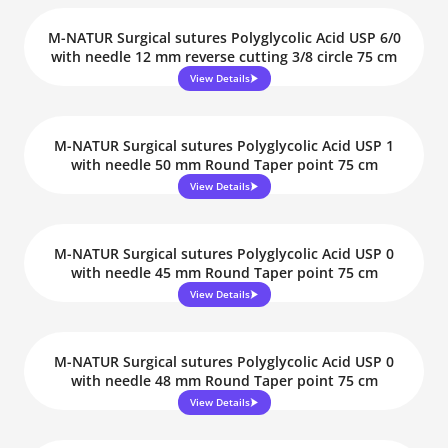
M-NATUR Surgical sutures Polyglycolic Acid USP 6/0
with needle 12 mm reverse cutting 3/8 circle 75 cm
View Details
M-NATUR Surgical sutures Polyglycolic Acid USP 1
with needle 50 mm Round Taper point 75 cm
View Details
M-NATUR Surgical sutures Polyglycolic Acid USP 0
with needle 45 mm Round Taper point 75 cm
View Details
M-NATUR Surgical sutures Polyglycolic Acid USP 0
with needle 48 mm Round Taper point 75 cm
View Details