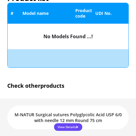
Product
#
Model name
UDI No.
code
No Models Found ...!
Check other
products
M-NATUR Surgical sutures Polyglycolic Acid USP 6/0
with needle 12 mm Round 75 cm
View Details