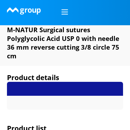
Skip
to
content
M-NATUR Surgical sutures
Polyglycolic Acid USP 0 with needle
36 mm reverse cutting 3/8 circle 75
cm
Product details
Product list