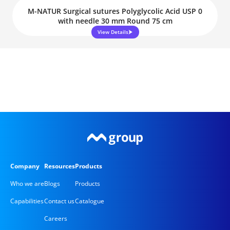
M-NATUR Surgical sutures Polyglycolic Acid USP 0
with needle 30 mm Round 75 cm
View Details
Company
Resources
Products
Who we are
Blogs
Products
Capabilities
Contact us
Catalogue
Careers