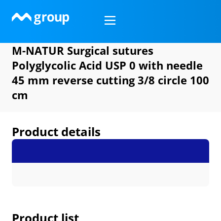
Skip
to
content
M-NATUR Surgical sutures
Polyglycolic Acid USP 0 with needle
45 mm reverse cutting 3/8 circle 100
cm
Product details
Product list