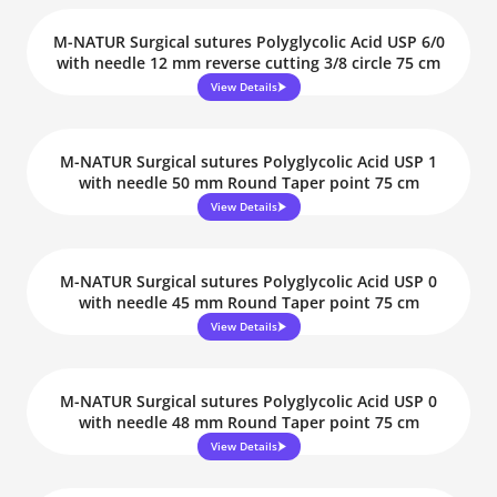
M-NATUR Surgical sutures Polyglycolic Acid USP 6/0
with needle 12 mm reverse cutting 3/8 circle 75 cm
View Details
M-NATUR Surgical sutures Polyglycolic Acid USP 1
with needle 50 mm Round Taper point 75 cm
View Details
M-NATUR Surgical sutures Polyglycolic Acid USP 0
with needle 45 mm Round Taper point 75 cm
View Details
M-NATUR Surgical sutures Polyglycolic Acid USP 0
with needle 48 mm Round Taper point 75 cm
View Details