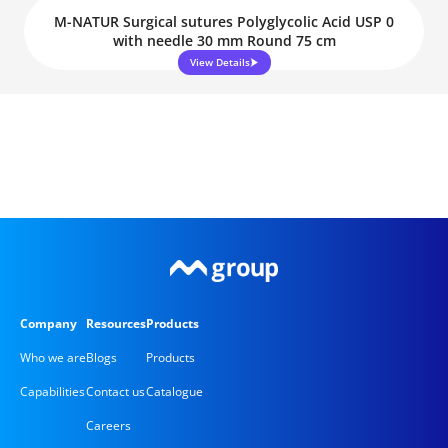
M-NATUR Surgical sutures Polyglycolic Acid USP 0
with needle 30 mm Round 75 cm
View Details
Company
Resources
Products
Who we are
Blogs
Products
Capabilities
Contact us
Catalogue
Careers