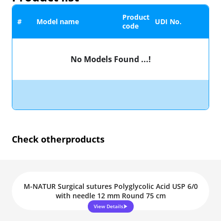
Product
#
Model name
UDI No.
code
No Models Found ...!
Check other
products
M-NATUR Surgical sutures Polyglycolic Acid USP 6/0
with needle 12 mm Round 75 cm
View Details