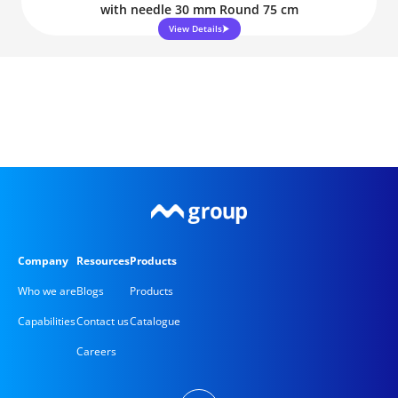
with needle 30 mm Round 75 cm
View Details
Company
Resources
Products
Who we are
Blogs
Products
Capabilities
Contact us
Catalogue
Careers