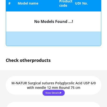
Product
#
Model name
UDI No.
code
No Models Found ...!
Check other
products
M-NATUR Surgical sutures Polyglycolic Acid USP 6/0
with needle 12 mm Round 75 cm
View Details