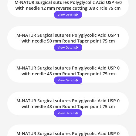
M-NATUR Surgical sutures Polyglycolic Acid USP 6/0
with needle 12 mm reverse cutting 3/8 circle 75 cm
View Details
M-NATUR Surgical sutures Polyglycolic Acid USP 1
with needle 50 mm Round Taper point 75 cm
View Details
M-NATUR Surgical sutures Polyglycolic Acid USP 0
with needle 45 mm Round Taper point 75 cm
View Details
M-NATUR Surgical sutures Polyglycolic Acid USP 0
with needle 48 mm Round Taper point 75 cm
View Details
M-NATUR Surgical sutures Polyglycolic Acid USP 0