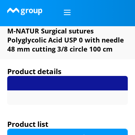
Skip
to
content
M-NATUR Surgical sutures
Polyglycolic Acid USP 0 with needle
48 mm cutting 3/8 circle 100 cm
Product details
Product list