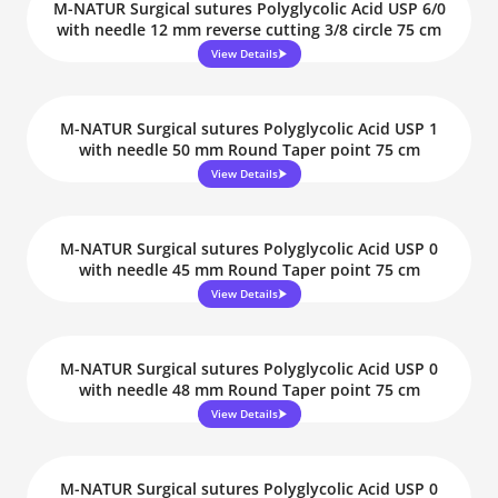
M-NATUR Surgical sutures Polyglycolic Acid USP 6/0
with needle 12 mm reverse cutting 3/8 circle 75 cm
View Details
M-NATUR Surgical sutures Polyglycolic Acid USP 1
with needle 50 mm Round Taper point 75 cm
View Details
M-NATUR Surgical sutures Polyglycolic Acid USP 0
with needle 45 mm Round Taper point 75 cm
View Details
M-NATUR Surgical sutures Polyglycolic Acid USP 0
with needle 48 mm Round Taper point 75 cm
View Details
M-NATUR Surgical sutures Polyglycolic Acid USP 0