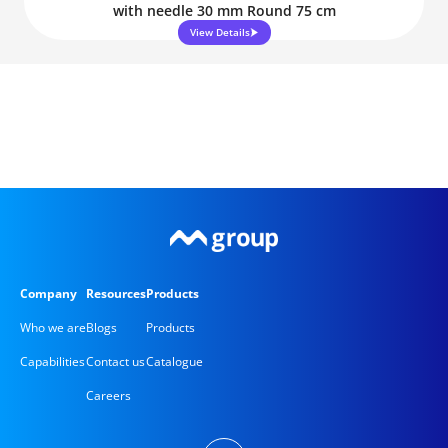
with needle 30 mm Round 75 cm
View Details
Company
Resources
Products
Who we are
Blogs
Products
Capabilities
Contact us
Catalogue
Careers