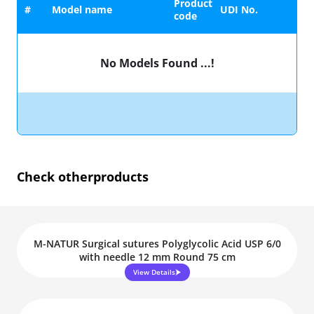
Product
#
Model name
UDI No.
code
No Models Found ...!
Check other
products
M-NATUR Surgical sutures Polyglycolic Acid USP 6/0
with needle 12 mm Round 75 cm
View Details