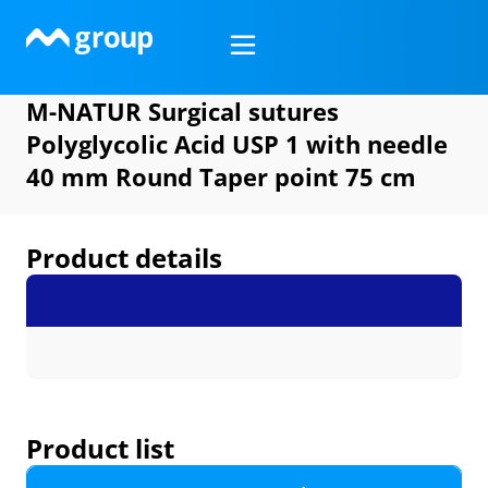
Skip
to
content
M-NATUR Surgical sutures
Polyglycolic Acid USP 1 with needle
40 mm Round Taper point 75 cm
Product details
Product list