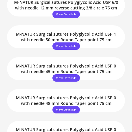
M-NATUR Surgical sutures Polyglycolic Acid USP 6/0
with needle 12 mm reverse cutting 3/8 circle 75 cm
View Details
M-NATUR Surgical sutures Polyglycolic Acid USP 1
with needle 50 mm Round Taper point 75 cm
View Details
M-NATUR Surgical sutures Polyglycolic Acid USP 0
with needle 45 mm Round Taper point 75 cm
View Details
M-NATUR Surgical sutures Polyglycolic Acid USP 0
with needle 48 mm Round Taper point 75 cm
View Details
M-NATUR Surgical sutures Polyglycolic Acid USP 0