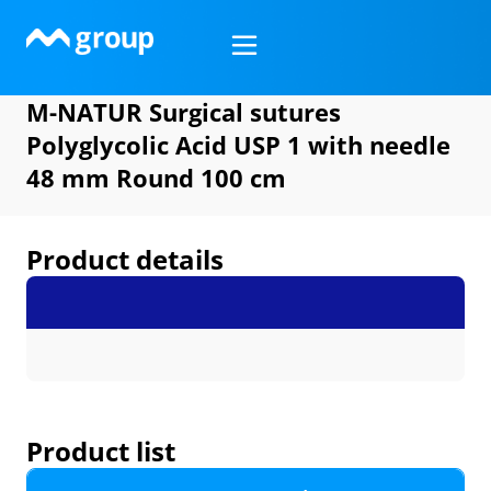
Skip
to
content
M-NATUR Surgical sutures
Polyglycolic Acid USP 1 with needle
48 mm Round 100 cm
Product details
Product list