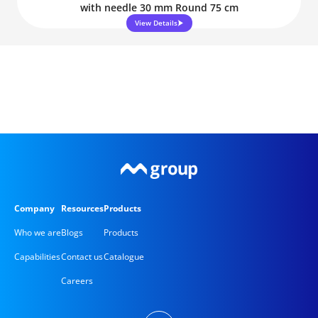
with needle 30 mm Round 75 cm
View Details
Company
Resources
Products
Who we are
Blogs
Products
Capabilities
Contact us
Catalogue
Careers