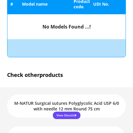
Product
#
Model name
UDI No.
code
No Models Found ...!
Check other
products
M-NATUR Surgical sutures Polyglycolic Acid USP 6/0
with needle 12 mm Round 75 cm
View Details