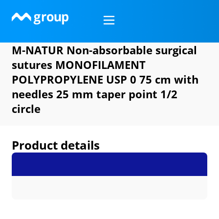
Skip
to
content
M-NATUR Non-absorbable surgical
sutures MONOFILAMENT
POLYPROPYLENE USP 0 75 cm with
needles 25 mm taper point 1/2
circle
Product details