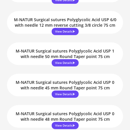
View Details
M-NATUR Surgical sutures Polyglycolic Acid USP 6/0
with needle 12 mm reverse cutting 3/8 circle 75 cm
View Details
M-NATUR Surgical sutures Polyglycolic Acid USP 1
with needle 50 mm Round Taper point 75 cm
View Details
M-NATUR Surgical sutures Polyglycolic Acid USP 0
with needle 45 mm Round Taper point 75 cm
View Details
M-NATUR Surgical sutures Polyglycolic Acid USP 0
with needle 48 mm Round Taper point 75 cm
View Details