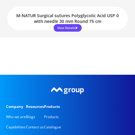
M-NATUR Surgical sutures Polyglycolic Acid USP 0
with needle 30 mm Round 75 cm
View Details
Company
Resources
Products
Who we are
Blogs
Products
Capabilities
Contact us
Catalogue