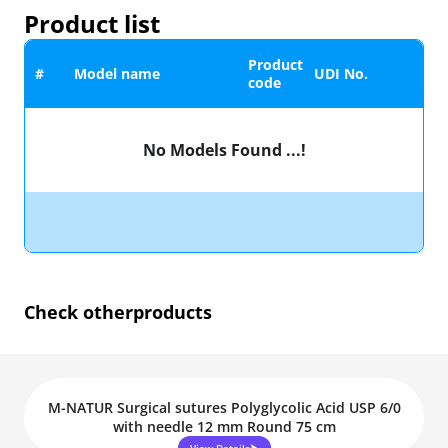
Product list
Product
#
Model name
UDI No.
code
No Models Found ...!
Check other
products
M-NATUR Surgical sutures Polyglycolic Acid USP 6/0
with needle 12 mm Round 75 cm