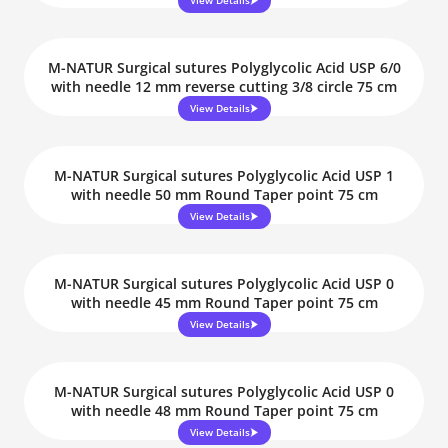
View Details
M-NATUR Surgical sutures Polyglycolic Acid USP 6/0
with needle 12 mm reverse cutting 3/8 circle 75 cm
View Details
M-NATUR Surgical sutures Polyglycolic Acid USP 1
with needle 50 mm Round Taper point 75 cm
View Details
M-NATUR Surgical sutures Polyglycolic Acid USP 0
with needle 45 mm Round Taper point 75 cm
View Details
M-NATUR Surgical sutures Polyglycolic Acid USP 0
with needle 48 mm Round Taper point 75 cm
View Details