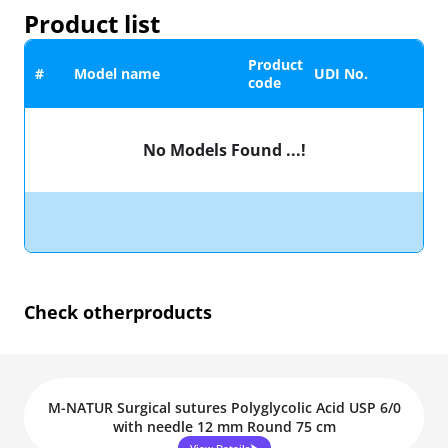
Product list
Product
#
Model name
UDI No.
code
No Models Found ...!
Check other
products
M-NATUR Surgical sutures Polyglycolic Acid USP 6/0
with needle 12 mm Round 75 cm