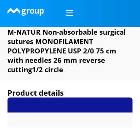
Skip
to
content
M-NATUR Non-absorbable surgical
sutures MONOFILAMENT
POLYPROPYLENE USP 2/0 75 cm
with needles 26 mm reverse
cutting1/2 circle
Product details