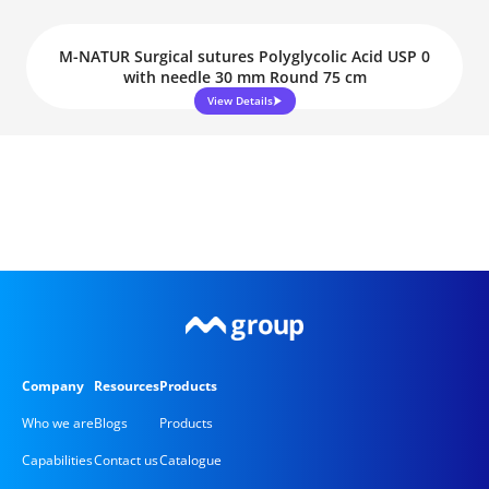
M-NATUR Surgical sutures Polyglycolic Acid USP 0
with needle 30 mm Round 75 cm
View Details
Company
Resources
Products
Who we are
Blogs
Products
Capabilities
Contact us
Catalogue