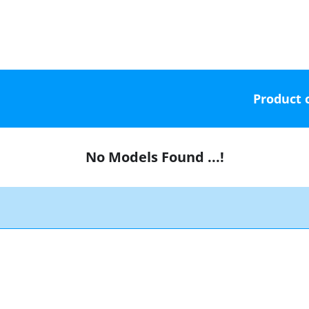
Product 
No Models Found ...!