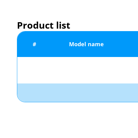
Product list
#
Model name