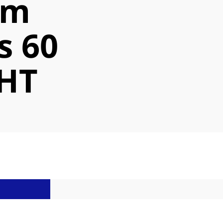
cm
s 60
HT