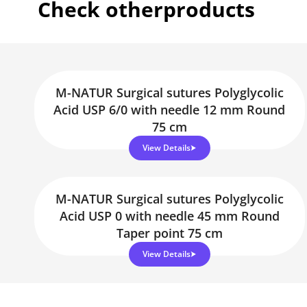
Check other
products
M-NATUR Surgical sutures Polyglycolic
Acid USP 6/0 with needle 12 mm Round
75 cm
View Details
M-NATUR Surgical sutures Polyglycolic
Acid USP 0 with needle 45 mm Round
Taper point 75 cm
View Details