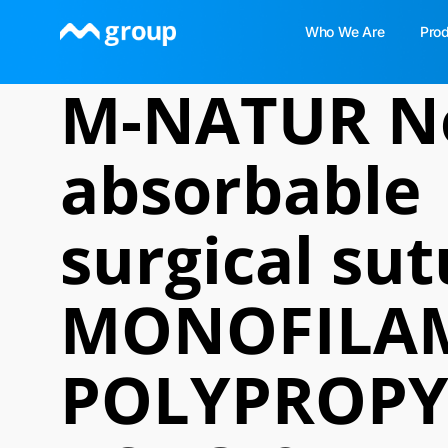
Skip
Who We Are
Pro
to
content
M-NATUR N
absorbable
surgical sut
MONOFILA
POLYPROPY