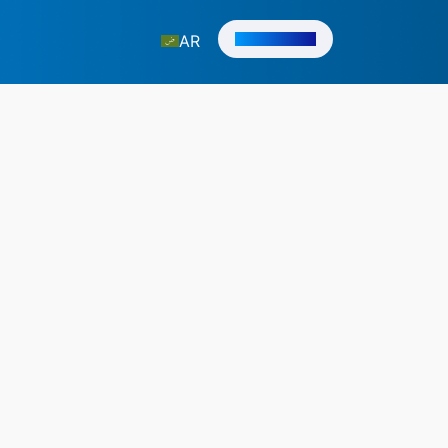
Get in Touch
AR