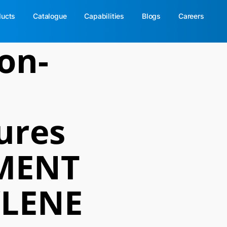
ducts
Catalogue
Capabilities
Blogs
Careers
on-
ures
MENT
LENE