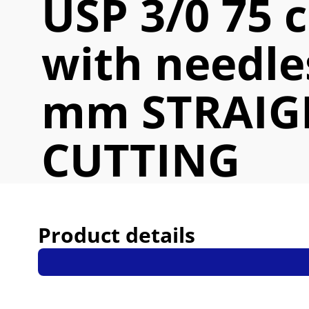
USP 3/0 75 
with needle
mm STRAIG
CUTTING
Product details