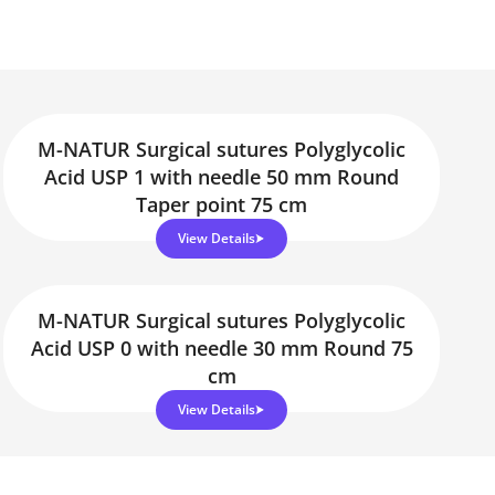
M-NATUR Surgical sutures Polyglycolic
Acid USP 1 with needle 50 mm Round
Taper point 75 cm
View Details
M-NATUR Surgical sutures Polyglycolic
Acid USP 0 with needle 30 mm Round 75
cm
View Details