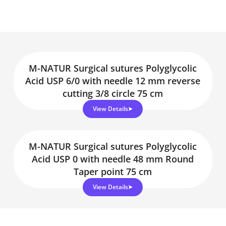
M-NATUR Surgical sutures Polyglycolic
Acid USP 6/0 with needle 12 mm reverse
cutting 3/8 circle 75 cm
View Details
M-NATUR Surgical sutures Polyglycolic
Acid USP 0 with needle 48 mm Round
Taper point 75 cm
View Details