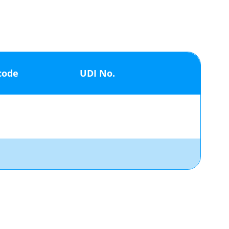
code
UDI No.