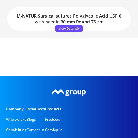
M-NATUR Surgical sutures Polyglycolic Acid USP 0
with needle 30 mm Round 75 cm
View Details
Company
Resources
Products
Who we are
Blogs
Products
Capabilities
Contact us
Catalogue