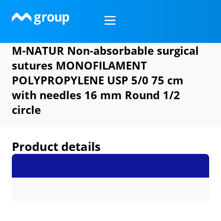
Skip
to
content
M-NATUR Non-absorbable surgical
sutures MONOFILAMENT
POLYPROPYLENE USP 5/0 75 cm
with needles 16 mm Round 1/2
circle
Product details