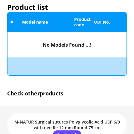
Product list
Product
#
Model name
UDI No.
code
No Models Found ...!
Check other
products
M-NATUR Surgical sutures Polyglycolic Acid USP 6/0
with needle 12 mm Round 75 cm