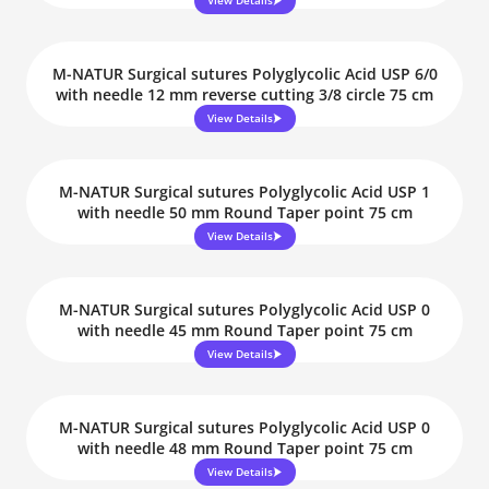
View Details
M-NATUR Surgical sutures Polyglycolic Acid USP 6/0
with needle 12 mm reverse cutting 3/8 circle 75 cm
View Details
M-NATUR Surgical sutures Polyglycolic Acid USP 1
with needle 50 mm Round Taper point 75 cm
View Details
M-NATUR Surgical sutures Polyglycolic Acid USP 0
with needle 45 mm Round Taper point 75 cm
View Details
M-NATUR Surgical sutures Polyglycolic Acid USP 0
with needle 48 mm Round Taper point 75 cm
View Details